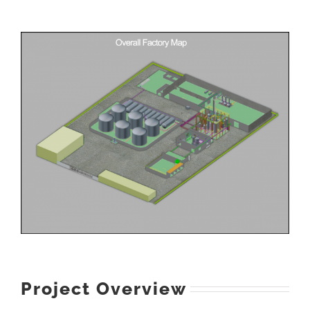
Project Overview