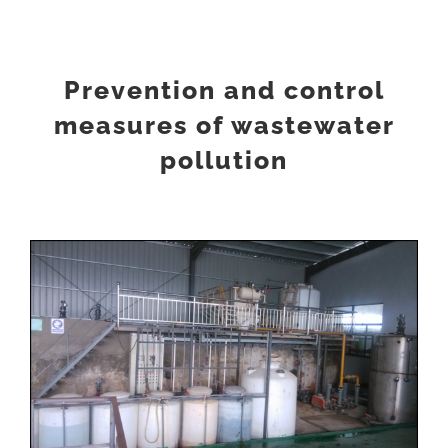
Prevention and control
measures of wastewater
pollution