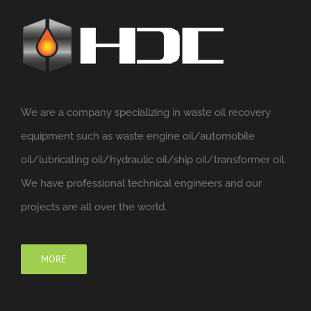
We are a company specializing in waste oil recovery
equipment such as waste engine oil/automobile
oil/lubricating oil/hydraulic oil/ship oil/transformer oil.
We have professional technical engineers and our
projects are all over the world.
MORE