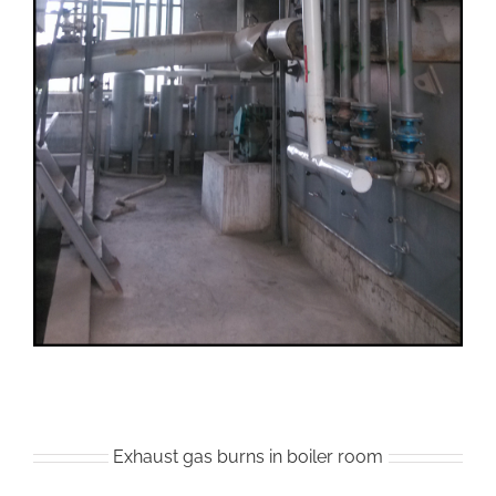
Exhaust gas burns in boiler room