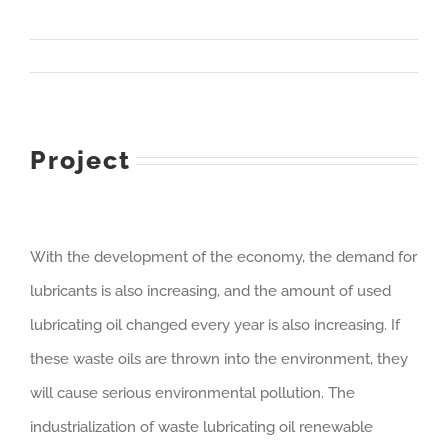
Project
With the development of the economy, the demand for
lubricants is also increasing, and the amount of used
lubricating oil changed every year is also increasing. If
these waste oils are thrown into the environment, they
will cause serious environmental pollution. The
industrialization of waste lubricating oil renewable