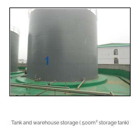
Tank and warehouse storage ( 500m³ storage tank)