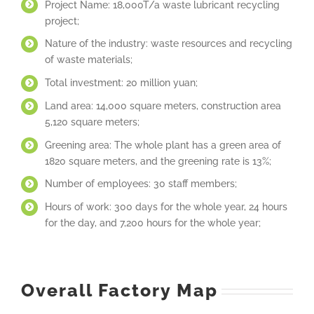
Project Name: 18,000T/a waste lubricant recycling
project;
Nature of the industry: waste resources and recycling
of waste materials;
Total investment: 20 million yuan;
Land area: 14,000 square meters, construction area
5,120 square meters;
Greening area: The whole plant has a green area of
1820 square meters, and the greening rate is 13%;
Number of employees: 30 staff members;
Hours of work: 300 days for the whole year, 24 hours
for the day, and 7,200 hours for the whole year;
Overall Factory Map