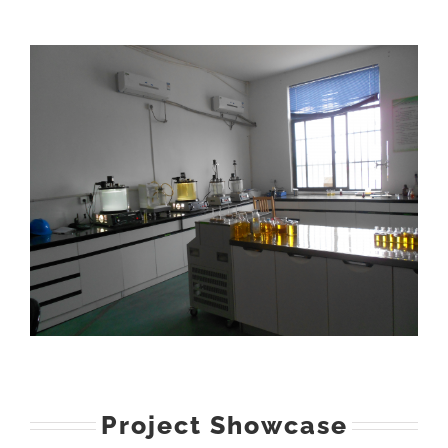
Project Showcase