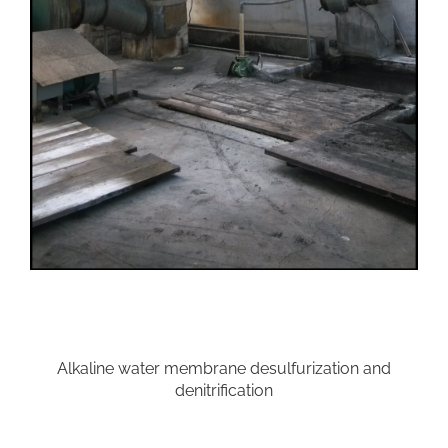
Alkaline water membrane desulfurization and
denitrification