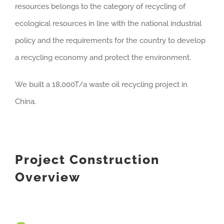
resources belongs to the category of recycling of
ecological resources in line with the national industrial
policy and the requirements for the country to develop
a recycling economy and protect the environment.
We built a 18,000T/a waste oil recycling project in
China.
Project Construction
Overview