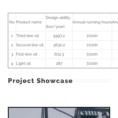
Design ability
No
Product name
Annual running hours
Ann
(ton/year)
1
Third-line oil
9497.2
7200h
2
Second-line oil
3630.2
7200h
3
First-line oil
602.3
7200h
4
Light oil
287
7200h
Project Showcase