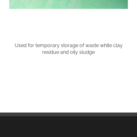
Used for temporary storage of waste white clay
residue and oily sludge