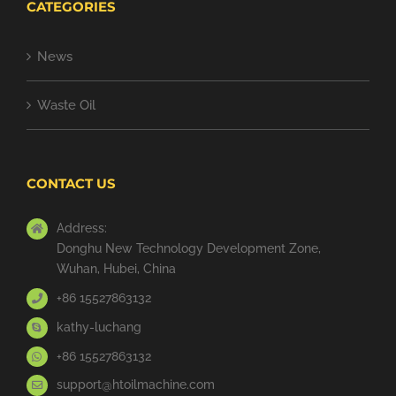
CATEGORIES
News
Waste Oil
CONTACT US
Address:
Donghu New Technology Development Zone,
Wuhan, Hubei, China
+86 15527863132
kathy-luchang
+86 15527863132
support@htoilmachine.com