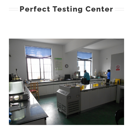
Perfect Testing Center