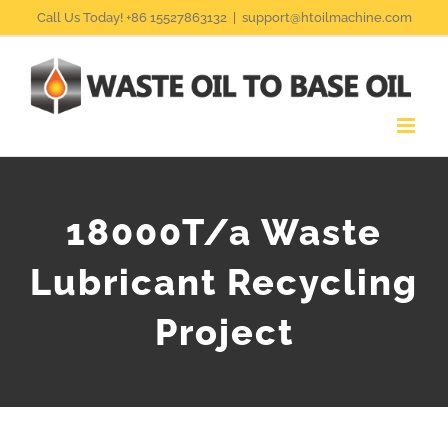
Skip
Call Us Today! +86 15527863132
|
support@htoilmachine.com
to
content
18000T/a Waste
Lubricant Recycling
Project