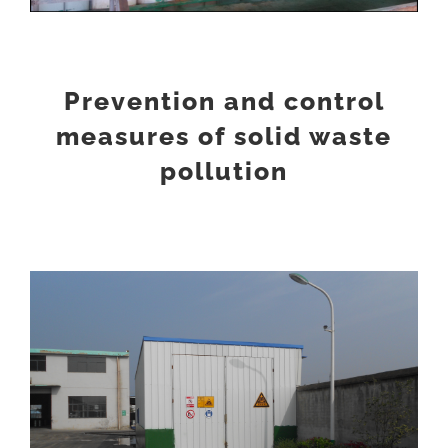
Prevention and control
measures of solid waste
pollution