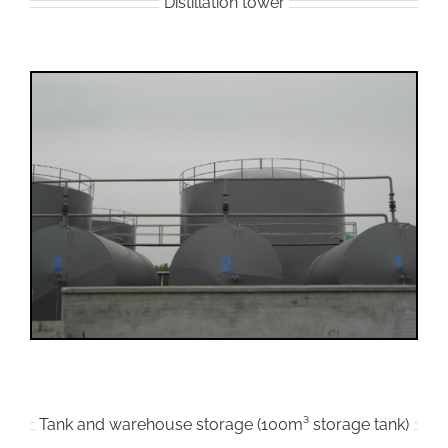
Distillation tower
Tank and warehouse storage (100m³ storage tank)