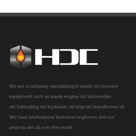
We are a company specializing in waste oil recovery
equipment such as waste engine oil/automobile
oil/lubricating oil/hydraulic oil/ship oil/transformer oil.
We have professional technical engineers and our
projects are all over the world.