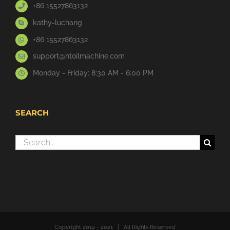
+86 15527863132
kathy-luchang
+86 15527863132
support@htoilmachine.com
Monday - Friday: 8:30 AM - 6:00 PM
SEARCH
Search
for:
Copyright 2012 - 2021 | All Rights Reserved