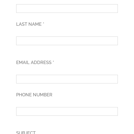
LAST NAME *
EMAIL ADDRESS *
PHONE NUMBER
SUBJECT