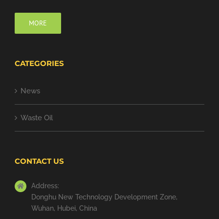
MORE
CATEGORIES
News
Waste Oil
CONTACT US
Address:
Donghu New Technology Development Zone,
Wuhan, Hubei, China