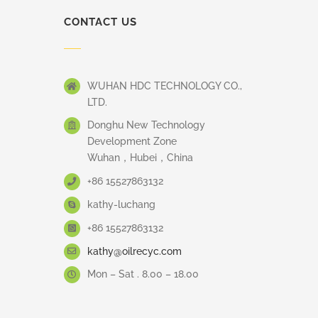
CONTACT US
WUHAN HDC TECHNOLOGY CO.,
LTD.
Donghu New Technology
Development Zone
Wuhan，Hubei，China
+86 15527863132
kathy-luchang
+86 15527863132
kathy@oilrecyc.com
Mon – Sat . 8.00 – 18.00