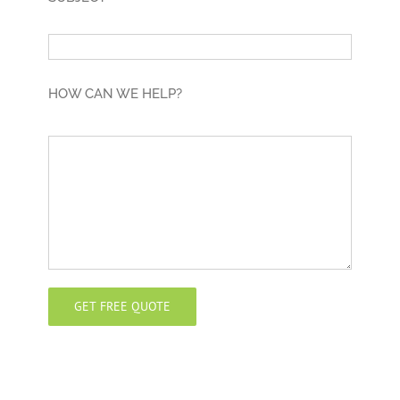
HOW CAN WE HELP?