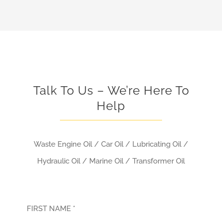
Talk To Us – We’re Here To
Help
Waste Engine Oil / Car Oil / Lubricating Oil /
Hydraulic Oil / Marine Oil / Transformer Oil
FIRST NAME *