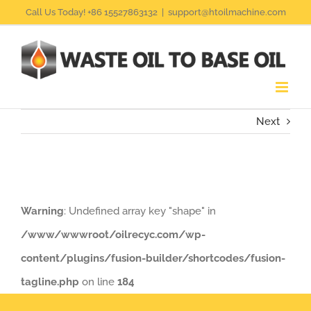
Skip
Call Us Today! +86 15527863132
|
support@htoilmachine.com
to
content
Next
Warning
: Undefined array key "shape" in
/www/wwwroot/oilrecyc.com/wp-
content/plugins/fusion-builder/shortcodes/fusion-
tagline.php
on line
184