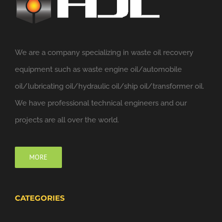
We are a company specializing in waste oil recovery
equipment such as waste engine oil/automobile
oil/lubricating oil/hydraulic oil/ship oil/transformer oil.
We have professional technical engineers and our
projects are all over the world.
MORE
CATEGORIES