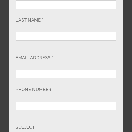
LAST NAME *
EMAIL ADDRESS *
PHONE NUMBER
SUBJECT