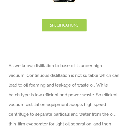
SPECIFICATIONS
As we know, distillation to base oil is under high
vacuum. Continuous distillation is not suitable which can
lead to oil foaming and leakage of waste oil. While
batch type is low efficient and power-waste. So efficient
vacuum distillation equipment adopts high speed
centrifuge to separate particals and water from the oil;
thin-film evaporator for light oil separation; and then