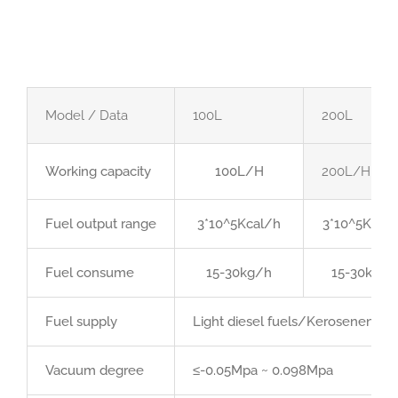
Model / Data
100L
200L
Working capacity
100L/H
200L/H
Fuel output range
3*10^5Kcal/h
3*10^5Kcal
Fuel consume
15-30kg/h
15-30kg/h
Fuel supply
Light diesel fuels/Kerosenen/Hea
Vacuum degree
≤-0.05Mpa ~ 0.098Mpa