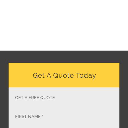
Get A Quote Today
GET A FREE QUOTE
FIRST NAME *