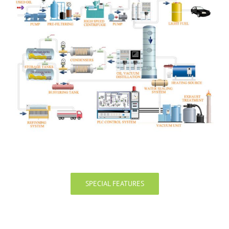
SPECIAL FEATURES