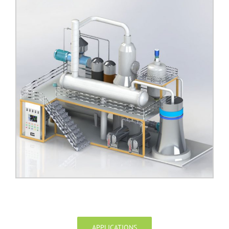
APPLICATIONS