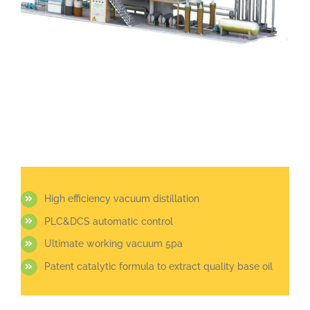
High efficiency vacuum distillation
PLC&DCS automatic control
Ultimate working vacuum 5pa
Patent catalytic formula to extract quality base oil