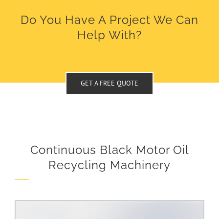
Do You Have A Project We Can
Help With?
GET A FREE QUOTE
Continuous Black Motor Oil
Recycling Machinery