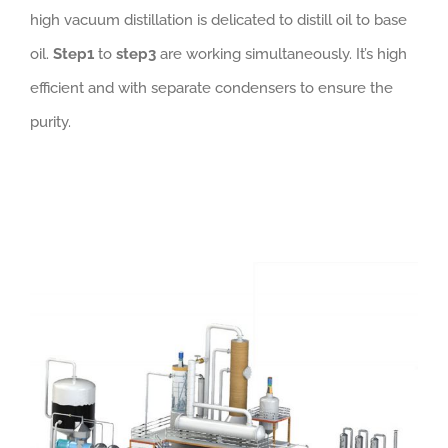
high vacuum distillation is delicated to distill oil to base
oil.
Step1
to
step3
are working simultaneously. It’s high
efficient and with separate condensers to ensure the
purity.