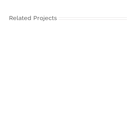
Related Projects