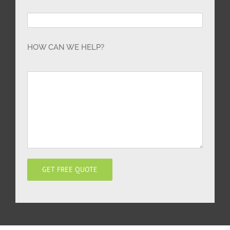
HOW CAN WE HELP?