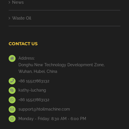
News
Waste Oil
CONTACT US
Address:
Donghu New Technology Development Zone,
Wuhan, Hubei, China
+86 15527863132
kathy-luchang
+86 15527863132
support@htoilmachine.com
Monday - Friday: 8:30 AM - 6:00 PM