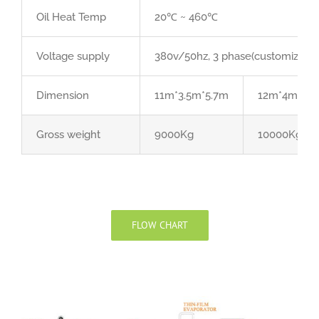
Oil Heat Temp
20℃ ~ 460℃
Voltage supply
380v/50hz, 3 phase(customized acc
Dimension
11m*3.5m*5.7m
12m*4m*6.
Gross weight
9000Kg
10000Kg
FLOW CHART