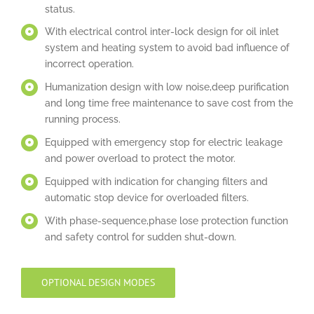
status.
With electrical control inter-lock design for oil inlet
system and heating system to avoid bad influence of
incorrect operation.
Humanization design with low noise,deep purification
and long time free maintenance to save cost from the
running process.
Equipped with emergency stop for electric leakage
and power overload to protect the motor.
Equipped with indication for changing filters and
automatic stop device for overloaded filters.
With phase-sequence,phase lose protection function
and safety control for sudden shut-down.
OPTIONAL DESIGN MODES