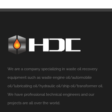
We are a company specializing in waste oil recovery
equipment such as waste engine oil/automobile
oil/lubricating oil/hydraulic oil/ship oil/transformer oil.
We have professional technical engineers and our
projects are all over the world.