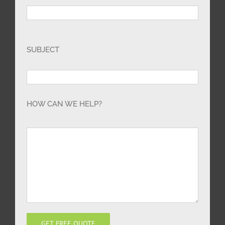
SUBJECT
HOW CAN WE HELP?