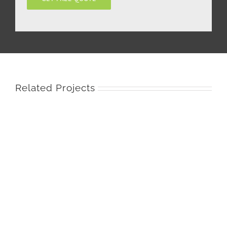
Related Projects