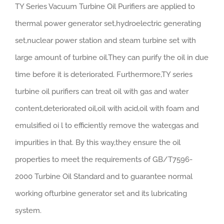
TY Series Vacuum Turbine Oil Purifiers are applied to
thermal power generator set,hydroelectric generating
set,nuclear power station and steam turbine set with
large amount of turbine oil.They can purify the oil in due
time before it is deteriorated. Furthermore,TY series
turbine oil purifiers can treat oil with gas and water
content,deteriorated oil,oil with acid,oil with foam and
emulsified oi l to efficiently remove the water,gas and
impurities in that. By this way,they ensure the oil
properties to meet the requirements of GB/T7596-
2000 Turbine Oil Standard and to guarantee normal
working ofturbine generator set and its lubricating
system.