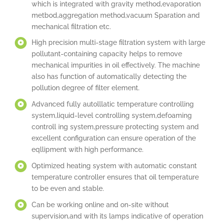
which is integrated with gravity method,evaporation
metbod,aggregation method,vacuum Sparation and
mechanical filtration etc.
High precision multi-stage filtration system with large
pollutant­-containing capacity helps to remove
mechanical impurities in oil effectively. The machine
also has function of automatically detecting the
pollution degree of filter element.
Advanced fully autolllatic temperature controlling
system,liquid-level controlling system,defoaming
controll ing system,pressure protecting system and
excellent configuration can ensure operation of the
eqllipment with high performance.
Optimized heating system with automatic constant
temperature controller ensures that oil temperature
to be even and stable.
Can be working online and on-site without
supervision,and with its lamps indicative of operation