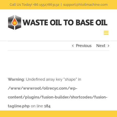
Skip
Call Us Today! +86 15527863132
|
support@htoilmachine.com
to
content
Previous
Next
Warning
: Undefined array key "shape" in
/www/wwwroot/oilrecyc.com/wp-
content/plugins/fusion-builder/shortcodes/fusion-
tagline.php
on line
184