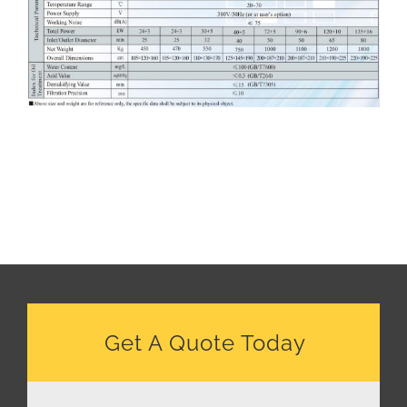
Get A Quote Today