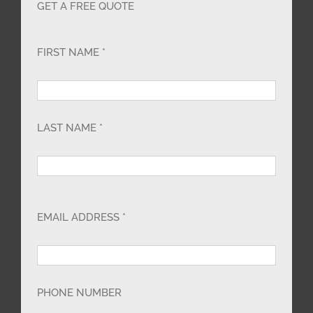
GET A FREE QUOTE
FIRST NAME *
LAST NAME *
EMAIL ADDRESS *
PHONE NUMBER