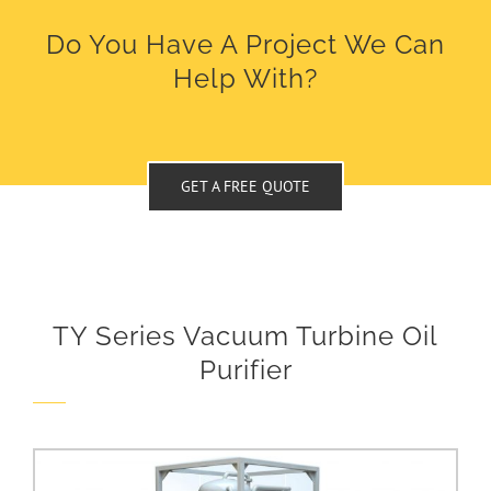
Do You Have A Project We Can
Help With?
GET A FREE QUOTE
TY Series Vacuum Turbine Oil
Purifier