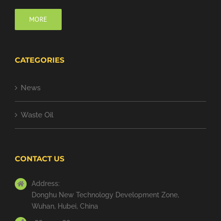
MORE
CATEGORIES
News
Waste Oil
CONTACT US
Address:
Donghu New Technology Development Zone,
Wuhan, Hubei, China