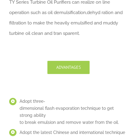
TY Series Turbine Oil Purifiers can realize on line
operation such as oil demulsification,dehyd ration and
filtration to make the heavily emulsified and muddy
turbine oil clean and tran sparent.
ADVANTAGES
Adopt three-
dimensional flash evaporation technique to get
strong ability
to break emulsion and remove water from the oil.
Adopt the latest Chinese and international technique