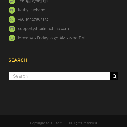
+86 15527863132
kathy-luchang
+86 15527863132
support@htoilmachine.com
Monday - Friday: 8:30 AM - 6:00 PM
SEARCH
Search
for:
Copyright 2012 - 2021 | All Rights Reserved