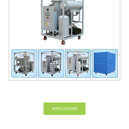
APPLICATIONS