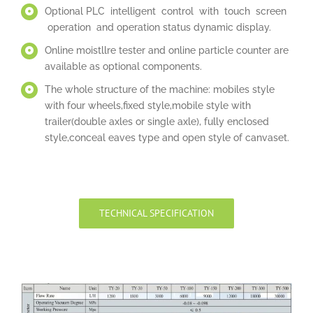
Optional PLC intelligent control with touch screen
operation and operation status dynamic display.
Online moistllre tester and online particle counter are
available as optional components.
The whole structure of the machine: mobiles style
with four wheels,fixed style,mobile style with
trailer(double axles or single axle), fully enclosed
style,conceal eaves type and open style of canvaset.
TECHNICAL SPECIFICATION