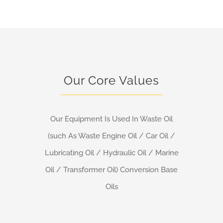
Our Core Values
Our Equipment Is Used In Waste Oil
(such As Waste Engine Oil / Car Oil /
Lubricating Oil / Hydraulic Oil / Marine
Oil / Transformer Oil) Conversion Base
Oils