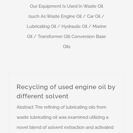
Our Equipment Is Used In Waste Oil
(such As Waste Engine Oil / Car Oil /
Lubricating Oil / Hydraulic Oil / Marine
Oil / Transformer Oil) Conversion Base
Oils
Recycling of used engine oil by
different solvent
Abstract The refining of lubricating oils from
waste lubricating oil was examined utilizing a
novel blend of solvent extraction and activated