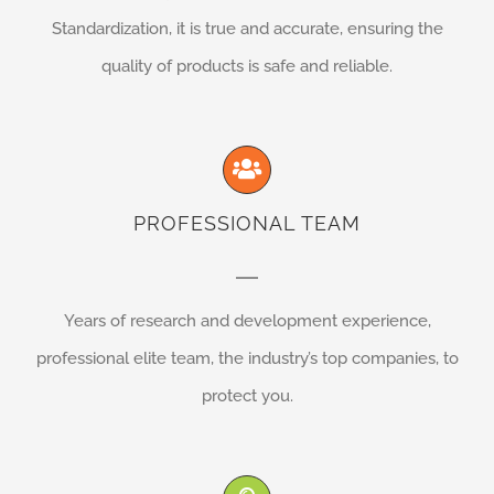
Standardization, it is true and accurate, ensuring the
quality of products is safe and reliable.
PROFESSIONAL TEAM
Years of research and development experience,
professional elite team, the industry’s top companies, to
protect you.