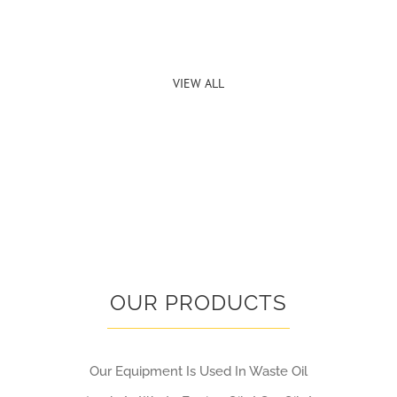
VIEW ALL
OUR PRODUCTS
Our Equipment Is Used In Waste Oil