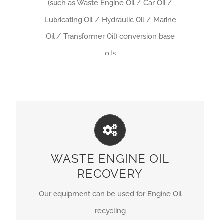
(such as Waste Engine Oil / Car Oil /
Lubricating Oil / Hydraulic Oil / Marine
Oil / Transformer Oil) conversion base
oils
ARTFULLY CRAFTED
Our equipment can be used for Engine Oil
WASTE ENGINE OIL
recycling.
RECOVERY
GET A QUOTE
Our equipment can be used for Engine Oil
recycling