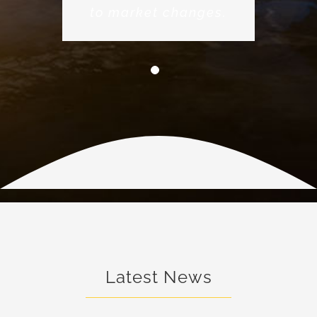
to market changes.
Latest News