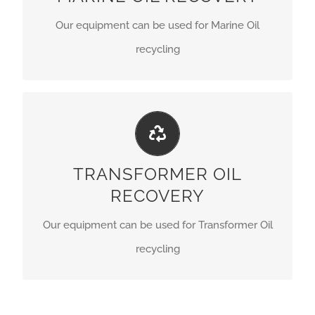
Our equipment can be used for Marine Oil
GET A QUOTE
recycling
PERFECT LINES
Our equipment can be used for Transformer Oil
TRANSFORMER OIL
recycling.
RECOVERY
GET A QUOTE
Our equipment can be used for Transformer Oil
recycling