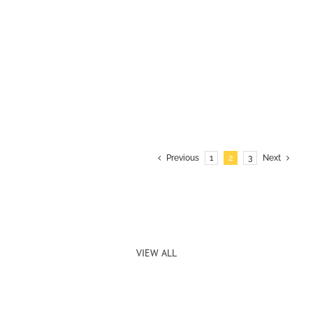
Previous
1
2
3
Next
VIEW ALL