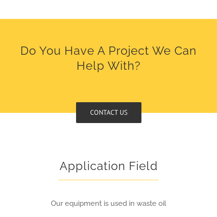
Do You Have A Project We Can
Help With?
CONTACT US
Application Field
Our equipment is used in waste oil