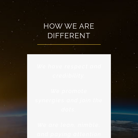
HOW WE ARE
DIFFERENT
We have respect and
credibility.
We promote
synergies and join the
dots.
We are lean, nimble,
and paying attention