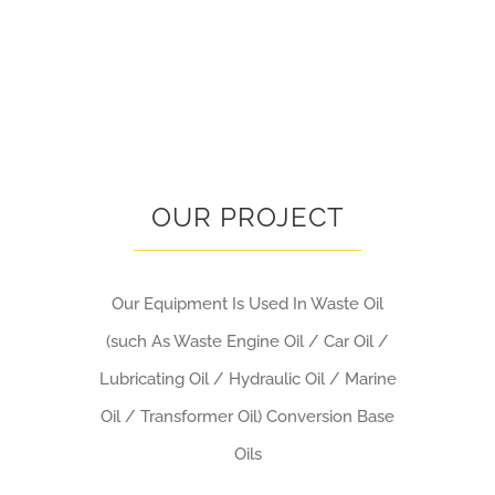
OUR PROJECT
Our Equipment Is Used In Waste Oil
(such As Waste Engine Oil / Car Oil /
Lubricating Oil / Hydraulic Oil / Marine
Oil / Transformer Oil) Conversion Base
Oils