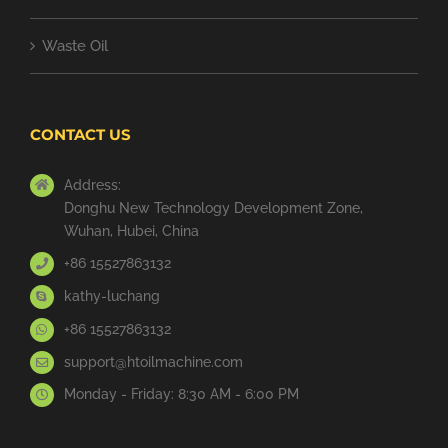
Waste Oil
CONTACT US
Address:
Donghu New Technology Development Zone,
Wuhan, Hubei, China
+86 15527863132
kathy-luchang
+86 15527863132
support@htoilmachine.com
Monday - Friday: 8:30 AM - 6:00 PM