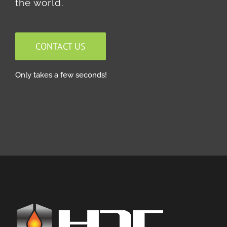
the world.
CONTACT US
Only takes a few seconds!