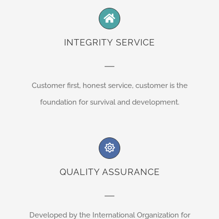
INTEGRITY SERVICE
Customer first, honest service, customer is the
foundation for survival and development.
QUALITY ASSURANCE
Developed by the International Organization for