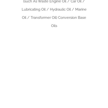
(such As Waste Engine Oil / Car Oil /
Lubricating Oil / Hydraulic Oil / Marine
Oil / Transformer Oil) Conversion Base
Oils