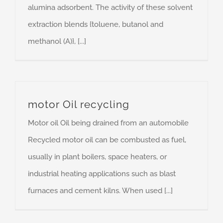
alumina adsorbent. The activity of these solvent
extraction blends {toluene, butanol and
methanol (A)}, [...]
motor Oil recycling
Motor oil Oil being drained from an automobile
Recycled motor oil can be combusted as fuel,
usually in plant boilers, space heaters, or
industrial heating applications such as blast
furnaces and cement kilns. When used [...]