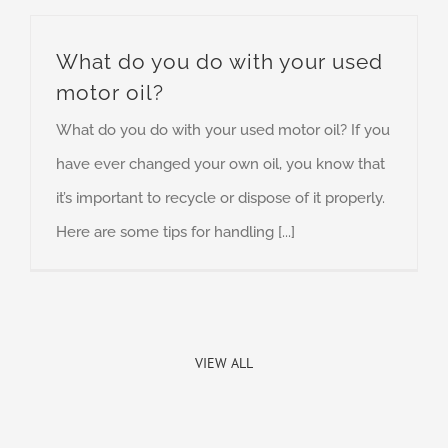
What do you do with your used
motor oil?
What do you do with your used motor oil? If you
have ever changed your own oil, you know that
it’s important to recycle or dispose of it properly.
Here are some tips for handling [...]
VIEW ALL