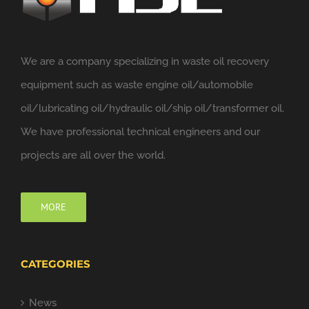
We are a company specializing in waste oil recovery
equipment such as waste engine oil/automobile
oil/lubricating oil/hydraulic oil/ship oil/transformer oil.
We have professional technical engineers and our
projects are all over the world.
MORE
CATEGORIES
News