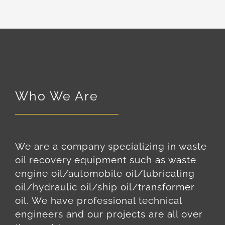
Who We Are
We are a company specializing in waste
oil recovery equipment such as waste
engine oil/automobile oil/lubricating
oil/hydraulic oil/ship oil/transformer
oil. We have professional technical
engineers and our projects are all over