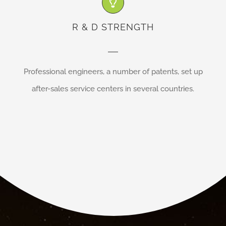
R & D STRENGTH
Professional engineers, a number of patents, set up
after-sales service centers in several countries.