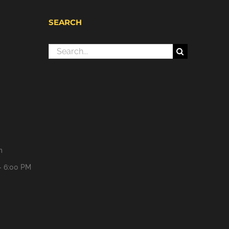
SEARCH
Search
for:
m
- 6:00 PM