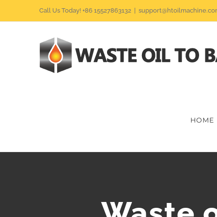
Skip
Call Us Today! +86 15527863132
|
support@htoilmachine.c
to
content
HOME
Waste o