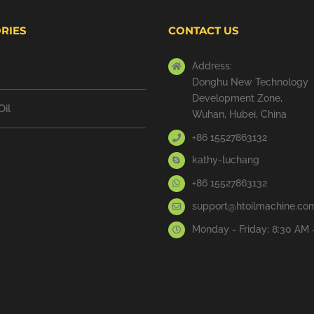
RIES
CONTACT US
Address:
Donghu New Technology
Development Zone,
Oil
Wuhan, Hubei, China
+86 15527863132
kathy-luchang
+86 15527863132
support@htoilmachine.co
Monday - Friday: 8:30 AM 