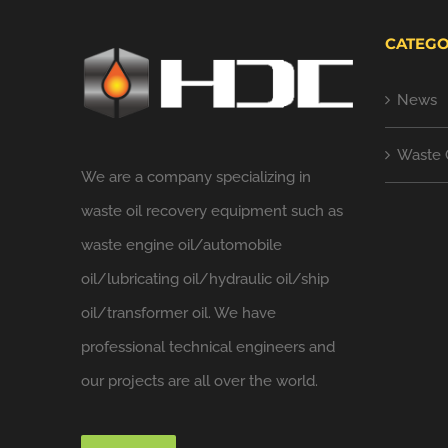
CATEGO
News
Waste 
We are a company specializing in
waste oil recovery equipment such as
waste engine oil/automobile
oil/lubricating oil/hydraulic oil/ship
oil/transformer oil. We have
professional technical engineers and
our projects are all over the world.