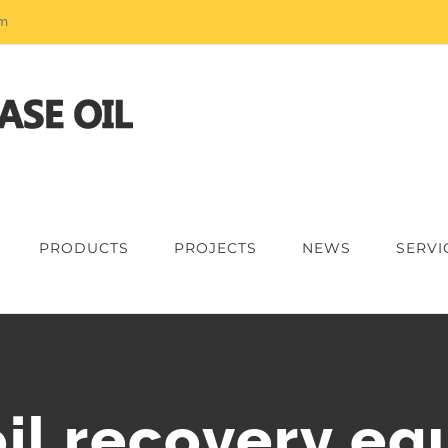
om
PRODUCTS
PROJECTS
NEWS
SERVI
il recovery e