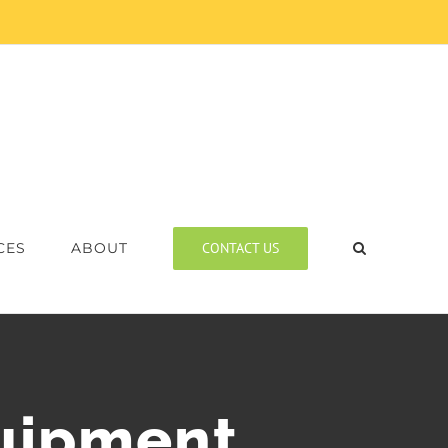
CONTACT US
CES
ABOUT
quipment