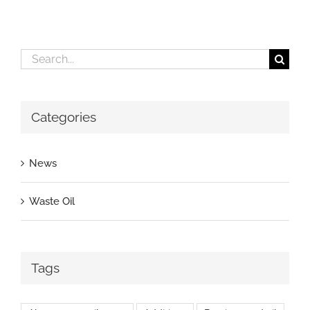
Search
for:
Categories
News
Waste Oil
Tags