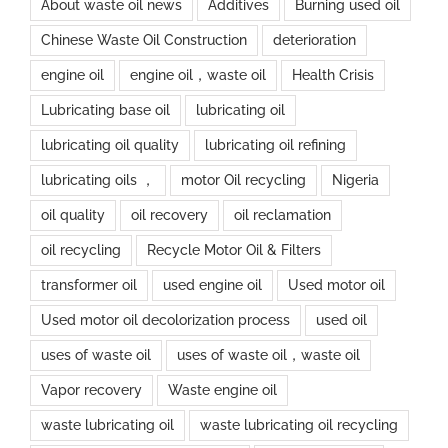
About waste oil news
Additives
Burning used oil
Chinese Waste Oil Construction
deterioration
engine oil
engine oil，waste oil
Health Crisis
Lubricating base oil
lubricating oil
lubricating oil quality
lubricating oil refining
lubricating oils ，
motor Oil recycling
Nigeria
oil quality
oil recovery
oil reclamation
oil recycling
Recycle Motor Oil & Filters
transformer oil
used engine oil
Used motor oil
Used motor oil decolorization process
used oil
uses of waste oil
uses of waste oil，waste oil
Vapor recovery
Waste engine oil
waste lubricating oil
waste lubricating oil recycling