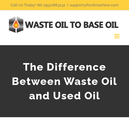
Skip
Call Us Today! +86 15527863132
|
support@htoilmachine.com
to
content
The Difference
Between Waste Oil
and Used Oil