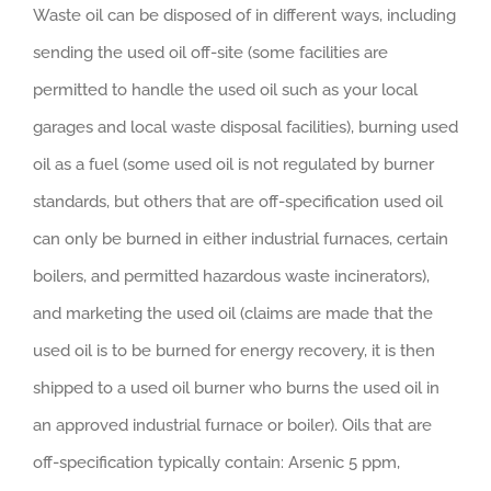
Waste oil can be disposed of in different ways, including
sending the used oil off-site (some facilities are
permitted to handle the used oil such as your local
garages and local waste disposal facilities), burning used
oil as a fuel (some used oil is not regulated by burner
standards, but others that are off-specification used oil
can only be burned in either industrial furnaces, certain
boilers, and permitted hazardous waste incinerators),
and marketing the used oil (claims are made that the
used oil is to be burned for energy recovery, it is then
shipped to a used oil burner who burns the used oil in
an approved industrial furnace or boiler). Oils that are
off-specification typically contain: Arsenic 5 ppm,