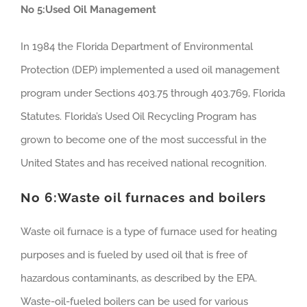
No 5:Used Oil Management
In 1984 the Florida Department of Environmental
Protection (DEP) implemented a used oil management
program under Sections 403.75 through 403.769, Florida
Statutes. Florida’s Used Oil Recycling Program has
grown to become one of the most successful in the
United States and has received national recognition.
No 6:
Waste oil furnaces and boilers
Waste oil furnace is a type of furnace used for heating
purposes and is fueled by used oil that is free of
hazardous contaminants, as described by the EPA.
Waste-oil-fueled boilers can be used for various