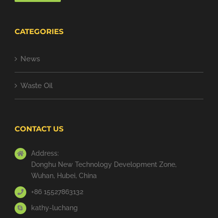
CATEGORIES
News
Waste Oil
CONTACT US
Address:
Donghu New Technology Development Zone,
Wuhan, Hubei, China
+86 15527863132
kathy-luchang