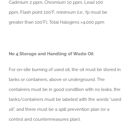
Cadmium 2 ppm, Chromium 10 ppm, Lead 100
ppm, Flash point 100°F, minimum (i.e., fp must be
greater than 100°F), Total Halogens >4,000 ppm
No 4:Storage and Handling of Waste Oil
For on-site burning of used oil, the oil must be stored in
tanks or containers, above or underground. The
containers must be in good condition with no leaks, the
tanks/containers must be labeled with the words “used
oil”, and there must be a spill prevention plan (or a
control and countermeasures plan).