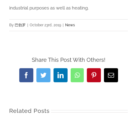
industrial purposes as well as heating.
By
巴勃罗
|
October 23rd, 2019
|
News
Share This Post With Others!
Facebook
Twitter
LinkedIn
WhatsApp
Pinterest
Email
Related Posts