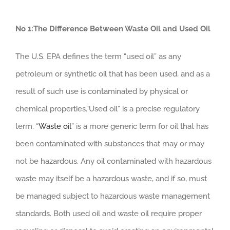
No 1:The Difference Between Waste Oil and Used Oil
The U.S. EPA defines the term “used oil” as any
petroleum or synthetic oil that has been used, and as a
result of such use is contaminated by physical or
chemical properties.”Used oil” is a precise regulatory
term. “
Waste oil
” is a more generic term for oil that has
been contaminated with substances that may or may
not be hazardous. Any oil contaminated with hazardous
waste may itself be a hazardous waste, and if so, must
be managed subject to hazardous waste management
standards. Both used oil and waste oil require proper