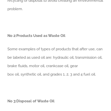
recycling or disposal to avoid creating an environmental
problem.
No 2:Products Used as Waste Oil
Some examples of types of products that after use, can
be labeled as used oil are: hydraulic oil, transmission oil,
brake fluids, motor oil, crankcase oil, gear
box oil, synthetic oil, and grades 1, 2, 3 and 4 fuel oil.
No 3:Disposal of Waste Oil