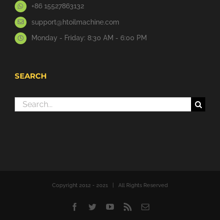
+86 15527863132
support@htoilmachine.com
Monday - Friday: 8:30 AM - 6:00 PM
SEARCH
Search
for:
Copyright 2012 - 2021 | All Rights Reserved
Facebook
Twitter
YouTube
Rss
Email