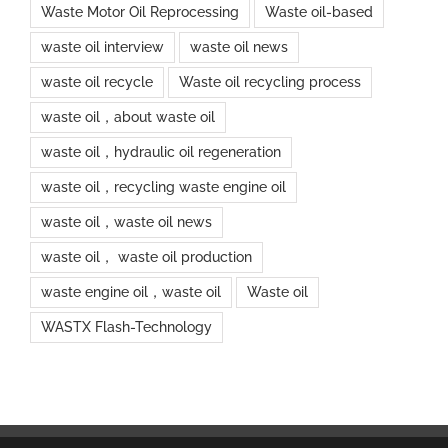
Waste Motor Oil Reprocessing
Waste oil-based
waste oil interview
waste oil news
waste oil recycle
Waste oil recycling process
waste oil，about waste oil
waste oil，hydraulic oil regeneration
waste oil，recycling waste engine oil
waste oil，waste oil news
waste oil， waste oil production
waste engine oil，waste oil
Waste oil
WASTX Flash-Technology