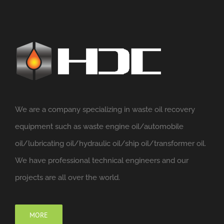
We are a company specializing in waste oil recovery
equipment such as waste engine oil/automobile
oil/lubricating oil/hydraulic oil/ship oil/transformer oil.
We have professional technical engineers and our
projects are all over the world.
MORE