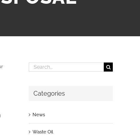
Search
ur
for:
Categories
News
g
Waste Oil