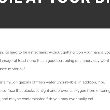
 It’s hard to be a mechanic without getting it on your hands, yo
e damage-at least none that a good scrubbing or laundry day won’t
used motor oil?
 a million gallons of fresh water undrinkable. In addition, if oil
 the surface that blocks sunlight and prevents oxygen from enterin
ife, and maybe contaminated fish you may eventually eat.