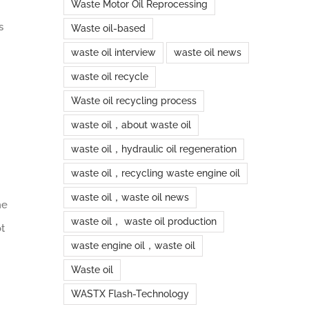
Waste Motor Oil Reprocessing
s
Waste oil-based
waste oil interview
waste oil news
waste oil recycle
Waste oil recycling process
waste oil，about waste oil
waste oil，hydraulic oil regeneration
waste oil，recycling waste engine oil
waste oil，waste oil news
he
waste oil， waste oil production
ot
waste engine oil，waste oil
Waste oil
WASTX Flash-Technology