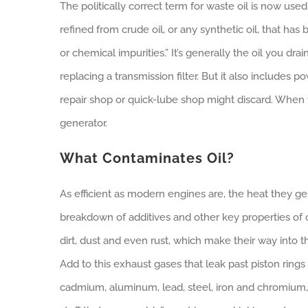
The politically correct term for waste oil is now used o
refined from crude oil, or any synthetic oil, that ha
or chemical impurities.” It’s generally the oil you d
replacing a transmission filter. But it also includes po
repair shop or quick-lube shop might discard. When 
generator.
What Contaminates Oil?
As efficient as modern engines are, the heat they gen
breakdown of additives and other key properties of 
dirt, dust and even rust, which make their way into 
Add to this exhaust gases that leak past piston ring
cadmium, aluminum, lead, steel, iron and chromium,