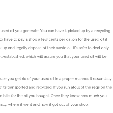
e used oil you generate. You can have it picked up by a recycling
o have to pay a shop a few cents per gallon for the used oil it
p and legally dispose of their waste oil. It’s safer to deal only
-established, which will assure you that your used oil will be
se you get rid of your used oil in a proper manner. It essentially
 it’s transported and recycled. If you run afoul of the regs on the
uce bills for the oil you bought. Once they know how much you
lly, where it went and how it got out of your shop.