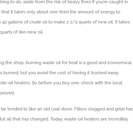
thing to do, aside from the risk of heavy fines if you’re caught in
 that it takes only about one-third the amount of energy to
es 42 gallons of crude oil to make 2 1/2 quarts of new oil. It takes
uarts of like-new oil.
g the shop, burning waste oil for heat is a good and economical
 it’s burned, but you avoid the cost of having it trucked away.
ste-oil heaters. So before you buy one, check with the local
pproved.
 be tended to like an old coal stove. Filters clogged and grids ha
t all that has changed. Today, waste-oil heaters are incredibly