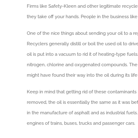
Firms like Safety-Kleen and other legitimate recycle
they take off your hands. People in the business like 
One of the nice things about sending your oil to a re
Recyclers generally distill or boil the used oil to dri
oil is put into a vacuum to rid it of heating-type fue
nitrogen, chlorine and oxygenated compounds. The p
might have found their way into the oil during its lif
Keep in mind that getting rid of these contaminants i
removed, the oil is essentially the same as it was b
in the manufacture of asphalt and as industrial fuels
engines of trains, buses, trucks and passenger cars.