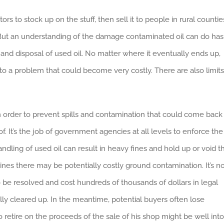
rs to stock up on the stuff, then sell it to people in rural countie
. But an understanding of the damage contaminated oil can do has
e and disposal of used oil. No matter where it eventually ends up,
nto a problem that could become very costly. There are also limits
 in order to prevent spills and contamination that could come back
f. It’s the job of government agencies at all levels to enforce the
andling of used oil can result in heavy fines and hold up or void t
nes there may be potentially costly ground contamination. It’s n
 be resolved and cost hundreds of thousands of dollars in legal
ally cleared up. In the meantime, potential buyers often lose
retire on the proceeds of the sale of his shop might be well into