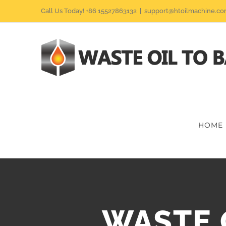
Skip
Call Us Today! +86 15527863132
|
support@htoilmachine.c
to
content
HOME
WASTE 