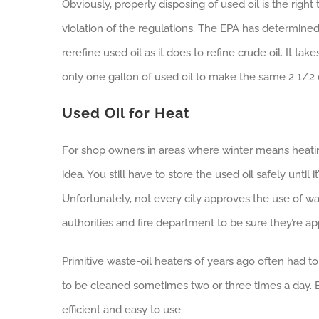
Obviously, properly disposing of used oil is the right 
violation of the regulations. The EPA has determined
rerefine used oil as it does to refine crude oil. It tak
only one gallon of used oil to make the same 2 1/2 q
Used Oil for Heat
For shop owners in areas where winter means heatin
idea. You still have to store the used oil safely until
Unfortunately, not every city approves the use of wa
authorities and fire department to be sure they’re a
Primitive waste-oil heaters of years ago often had to
to be cleaned sometimes two or three times a day. Bu
efficient and easy to use.