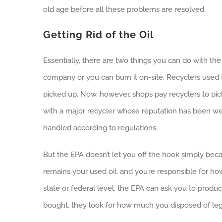
old age before all these problems are resolved.
Getting Rid of the Oil
Essentially, there are two things you can do with th
company or you can burn it on-site. Recyclers used t
picked up. Now, however, shops pay recyclers to pick u
with a major recycler whose reputation has been well
handled according to regulations.
But the EPA doesn’t let you off the hook simply becau
remains your used oil, and you’re responsible for how
state or federal level, the EPA can ask you to prod
bought, they look for how much you disposed of lega