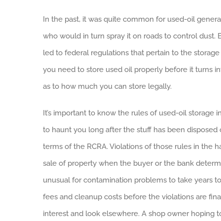
In the past, it was quite common for used-oil generato
who would in turn spray it on roads to control dust
led to federal regulations that pertain to the storag
you need to store used oil properly before it turns i
as to how much you can store legally.
It’s important to know the rules of used-oil storage
to haunt you long after the stuff has been disposed o
terms of the RCRA. Violations of those rules in the h
sale of property when the buyer or the bank determi
unusual for contamination problems to take years to
fees and cleanup costs before the violations are fin
interest and look elsewhere. A shop owner hoping to 