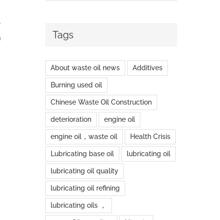
l
Tags
n
About waste oil news
Additives
Burning used oil
Chinese Waste Oil Construction
deterioration
engine oil
engine oil，waste oil
Health Crisis
Lubricating base oil
lubricating oil
lubricating oil quality
lubricating oil refining
lubricating oils ，