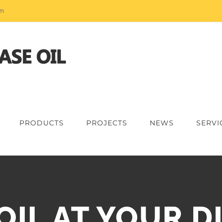
om
PRODUCTS
PROJECTS
NEWS
SERVI
OIL AT YOUR D