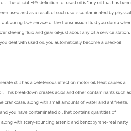
il. The official EPA definition for used oil is “any oil that has been
s been used and as a result of such use is contaminated by physica
rain out during LOF service or the transmission fluid you dump whe
wer steering fluid and gear oil-just about any oil a service station,
you deal with used oil, you automatically become a used-oil
erate still has a deleterious effect on motor oil. Heat causes a
oil. This breakdown creates acids and other contaminants such as
the crankcase, along with small amounts of water and antifreeze.
s and you have contaminated oil that contains quantities of
 along with scary-sounding arsenic and benzopyrene-real nasty