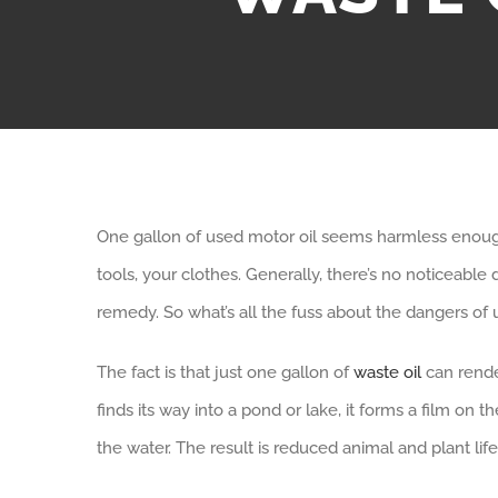
One gallon of used motor oil seems harmless enough.
tools, your clothes. Generally, there’s no noticeabl
remedy. So what’s all the fuss about the dangers of 
The fact is that just one gallon of
waste oil
can render
finds its way into a pond or lake, it forms a film on
the water. The result is reduced animal and plant l