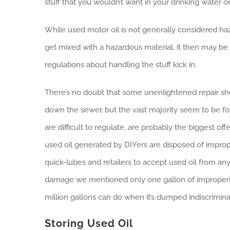
stuff that you wouldn’t want in your drinking water or 
While used motor oil is not generally considered haz
get mixed with a hazardous material, it then may be
regulations about handling the stuff kick in.
There’s no doubt that some unenlightened repair shop
down the sewer, but the vast majority seem to be fol
are difficult to regulate, are probably the biggest of
used oil generated by DIYers are disposed of improper
quick-lubes and retailers to accept used oil from a
damage we mentioned only one gallon of improperly
million gallons can do when it’s dumped indiscrimina
Storing Used Oil