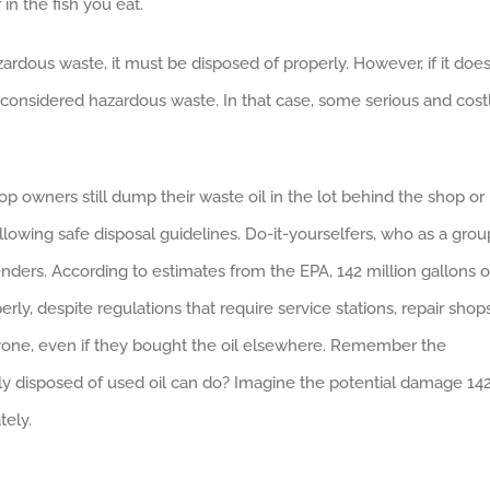
in the fish you eat.
ardous waste, it must be disposed of properly. However, if it doe
 considered hazardous waste. In that case, some serious and cost
 owners still dump their waste oil in the lot behind the shop or
lowing safe disposal guidelines. Do-it-yourselfers, who as a grou
fenders. According to estimates from the EPA, 142 million gallons o
ly, despite regulations that require service stations, repair shops
nyone, even if they bought the oil elsewhere. Remember the
 disposed of used oil can do? Imagine the potential damage 14
tely.