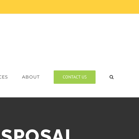
CONTACT US
CES
ABOUT
ISPOSAL