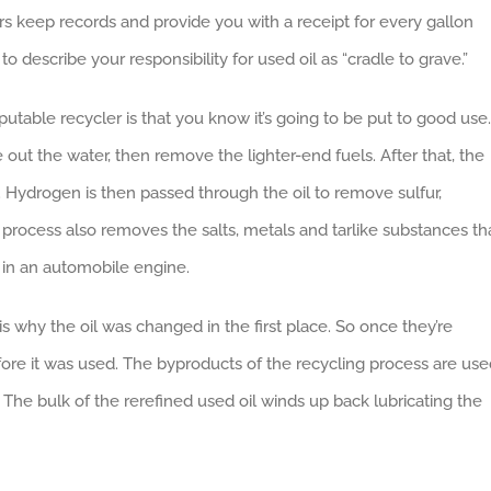
rs keep records and provide you with a receipt for every gallon
to describe your responsibility for used oil as “cradle to grave.”
putable recycler is that you know it’s going to be put to good use.
ve out the water, then remove the lighter-end fuels. After that, the
ls. Hydrogen is then passed through the oil to remove sulfur,
rocess also removes the salts, metals and tarlike substances th
e in an automobile engine.
s why the oil was changed in the first place. So once they’re
efore it was used. The byproducts of the recycling process are us
. The bulk of the rerefined used oil winds up back lubricating the