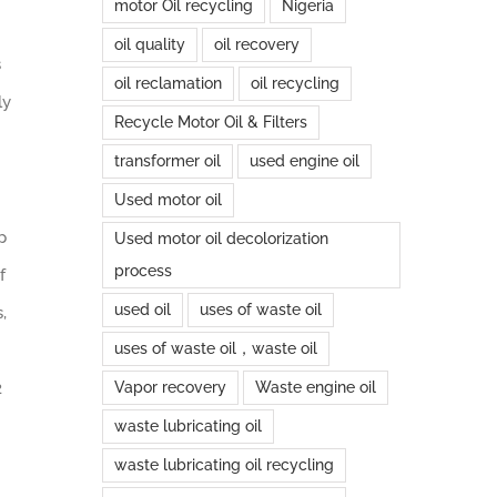
motor Oil recycling
Nigeria
oil quality
oil recovery
s
oil reclamation
oil recycling
ly
Recycle Motor Oil & Filters
transformer oil
used engine oil
Used motor oil
p
Used motor oil decolorization
process
f
used oil
uses of waste oil
,
uses of waste oil，waste oil
2
Vapor recovery
Waste engine oil
waste lubricating oil
waste lubricating oil recycling