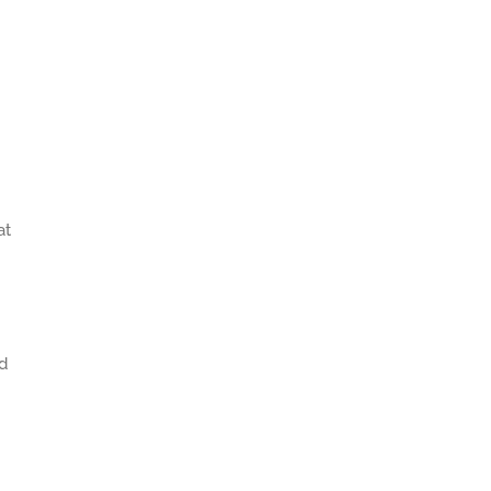
at
ed