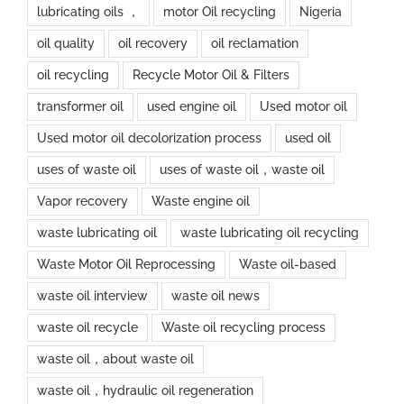
lubricating oils ，
motor Oil recycling
Nigeria
oil quality
oil recovery
oil reclamation
oil recycling
Recycle Motor Oil & Filters
transformer oil
used engine oil
Used motor oil
Used motor oil decolorization process
used oil
uses of waste oil
uses of waste oil，waste oil
Vapor recovery
Waste engine oil
waste lubricating oil
waste lubricating oil recycling
Waste Motor Oil Reprocessing
Waste oil-based
waste oil interview
waste oil news
waste oil recycle
Waste oil recycling process
waste oil，about waste oil
waste oil，hydraulic oil regeneration