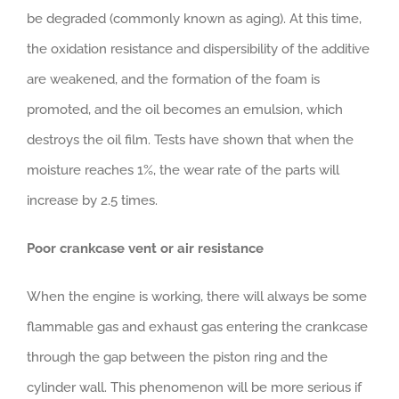
be degraded (commonly known as aging). At this time,
the oxidation resistance and dispersibility of the additive
are weakened, and the formation of the foam is
promoted, and the oil becomes an emulsion, which
destroys the oil film. Tests have shown that when the
moisture reaches 1%, the wear rate of the parts will
increase by 2.5 times.
Poor crankcase vent or air resistance
When the engine is working, there will always be some
flammable gas and exhaust gas entering the crankcase
through the gap between the piston ring and the
cylinder wall. This phenomenon will be more serious if