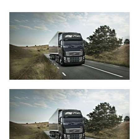
View
Larger
Image