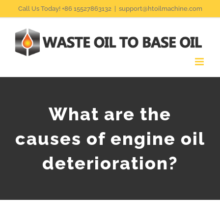
Skip
Call Us Today! +86 15527863132
|
support@htoilmachine.com
to
content
What are the
causes of engine oil
deterioration?