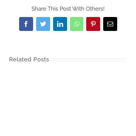
Share This Post With Others!
Facebook
Twitter
LinkedIn
WhatsApp
Pinterest
Email
Related Posts