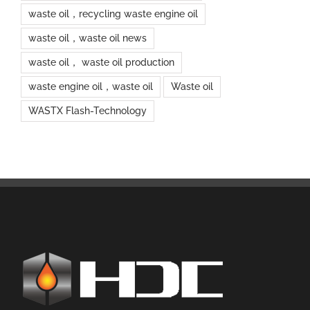
waste oil，recycling waste engine oil
waste oil，waste oil news
waste oil， waste oil production
waste engine oil，waste oil
Waste oil
WASTX Flash-Technology