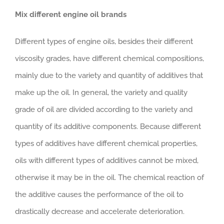
Mix different engine oil brands
Different types of engine oils, besides their different
viscosity grades, have different chemical compositions,
mainly due to the variety and quantity of additives that
make up the oil. In general, the variety and quality
grade of oil are divided according to the variety and
quantity of its additive components. Because different
types of additives have different chemical properties,
oils with different types of additives cannot be mixed,
otherwise it may be in the oil. The chemical reaction of
the additive causes the performance of the oil to
drastically decrease and accelerate deterioration.