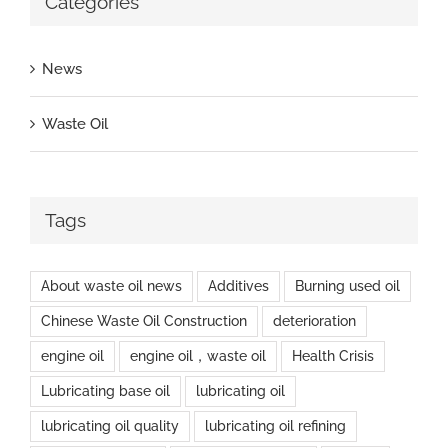
Categories
News
Waste Oil
Tags
About waste oil news
Additives
Burning used oil
Chinese Waste Oil Construction
deterioration
engine oil
engine oil，waste oil
Health Crisis
Lubricating base oil
lubricating oil
lubricating oil quality
lubricating oil refining