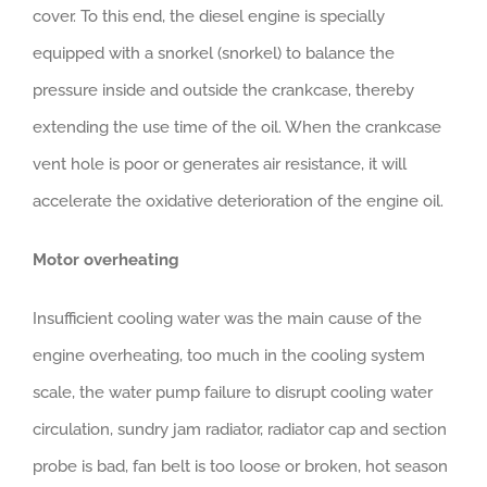
cover. To this end, the diesel engine is specially
equipped with a snorkel (snorkel) to balance the
pressure inside and outside the crankcase, thereby
extending the use time of the oil. When the crankcase
vent hole is poor or generates air resistance, it will
accelerate the oxidative deterioration of the engine oil.
Motor overheating
Insufficient cooling water was the main cause of the
engine overheating, too much in the cooling system
scale, the water pump failure to disrupt cooling water
circulation, sundry jam radiator, radiator cap and section
probe is bad, fan belt is too loose or broken, hot season