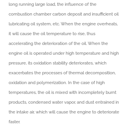
long running large load, the influence of the
combustion chamber carbon deposit and insufficient oil
lubricating oil system, etc. When the engine overheats,
it will cause the oil temperature to rise, thus
accelerating the deterioration of the oil. When the
engine oil is operated under high temperature and high
pressure, its oxidation stability deteriorates, which
exacerbates the processes of thermal decomposition,
oxidation and polymerization. In the case of high
temperatures, the oil is mixed with incompletely burnt
products, condensed water vapor, and dust entrained in
the intake air, which will cause the engine to deteriorate
faster.