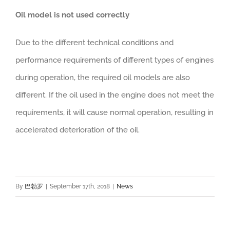
Oil model is not used correctly
Due to the different technical conditions and
performance requirements of different types of engines
during operation, the required oil models are also
different. If the oil used in the engine does not meet the
requirements, it will cause normal operation, resulting in
accelerated deterioration of the oil.
By
巴勃罗
|
September 17th, 2018
|
News