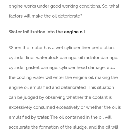
engine works under good working conditions. So, what
factors will make the oil deteriorate?
Water infiltration into the
engine
oil
When the motor has a wet cylinder liner perforation,
cylinder liner waterblock damage, oil radiator damage,
cylinder gasket damage, cylinder head damage, etc.,
the cooling water will enter the engine oil, making the
engine oil emulsified and deteriorated. This situation
can be judged by observing whether the coolant is
excessively consumed excessively or whether the oil is
emulsified by water. The oil contained in the oil will
accelerate the formation of the sludge, and the oil will