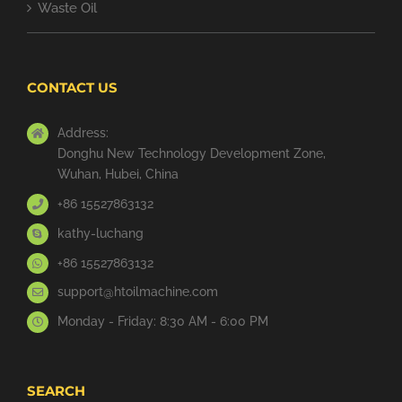
Waste Oil
CONTACT US
Address:
Donghu New Technology Development Zone,
Wuhan, Hubei, China
+86 15527863132
kathy-luchang
+86 15527863132
support@htoilmachine.com
Monday - Friday: 8:30 AM - 6:00 PM
SEARCH