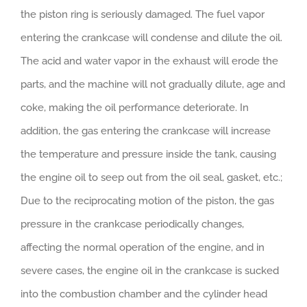
the piston ring is seriously damaged. The fuel vapor
entering the crankcase will condense and dilute the oil.
The acid and water vapor in the exhaust will erode the
parts, and the machine will not gradually dilute, age and
coke, making the oil performance deteriorate. In
addition, the gas entering the crankcase will increase
the temperature and pressure inside the tank, causing
the engine oil to seep out from the oil seal, gasket, etc.;
Due to the reciprocating motion of the piston, the gas
pressure in the crankcase periodically changes,
affecting the normal operation of the engine, and in
severe cases, the engine oil in the crankcase is sucked
into the combustion chamber and the cylinder head