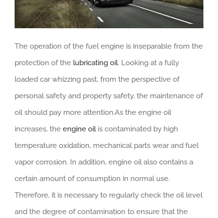
The operation of the fuel engine is inseparable from the
protection of the
lubricating oil
. Looking at a fully
loaded car whizzing past, from the perspective of
personal safety and property safety, the maintenance of
oil should pay more attention.As the engine oil
increases, the
engine oil
is contaminated by high
temperature oxidation, mechanical parts wear and fuel
vapor corrosion. In addition, engine oil also contains a
certain amount of consumption in normal use.
Therefore, it is necessary to regularly check the oil level
and the degree of contamination to ensure that the