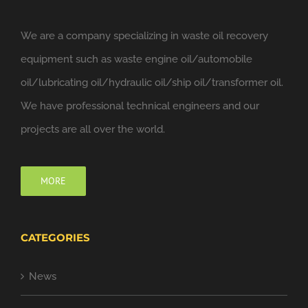
We are a company specializing in waste oil recovery
equipment such as waste engine oil/automobile
oil/lubricating oil/hydraulic oil/ship oil/transformer oil.
We have professional technical engineers and our
projects are all over the world.
MORE
CATEGORIES
News